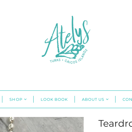
SHOP
LOOK BOOK
ABOUT US
CON
Teardr