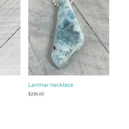
Larimar necklace
O CART
ADD TO CART
$236.00