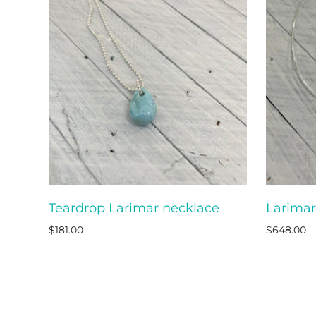
Teardrop Larimar necklace
Larimar
ADD TO CART
$181.00
$648.00