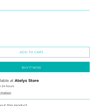
ADD TO CART
BUY IT NOW
lable at
Atelys Store
n 24 hours
ormation
out this product