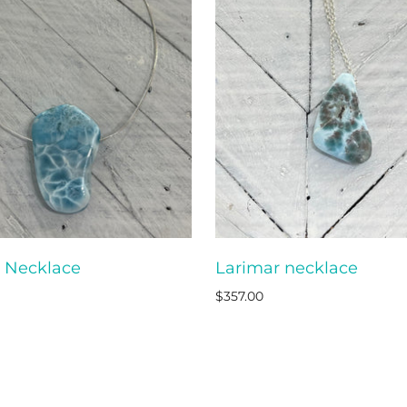
 Necklace
Larimar necklace
ADD TO CART
ADD T
$357.00