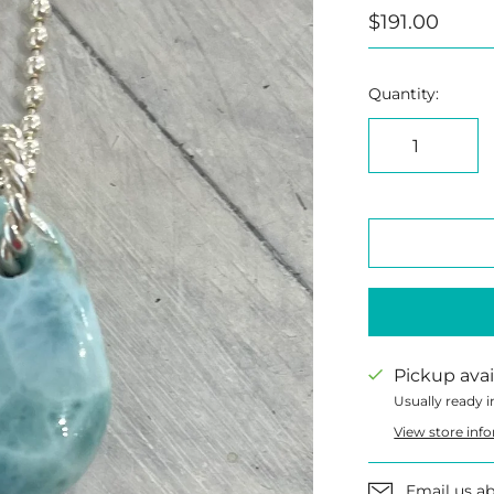
$191.00
Quantity:
Pickup avai
Usually ready i
View store inf
Email us ab