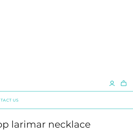
Toggl
mini
cart
TACT US
op larimar necklace