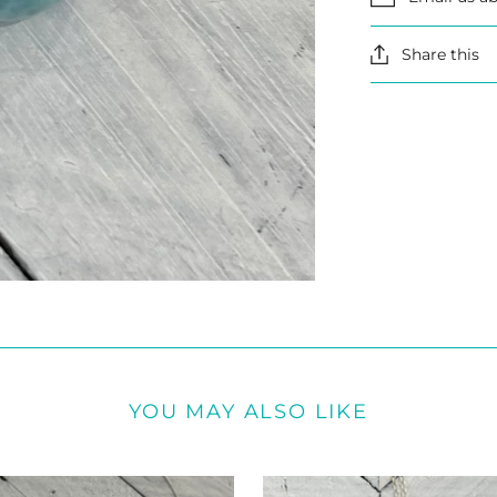
Share this
YOU MAY ALSO LIKE