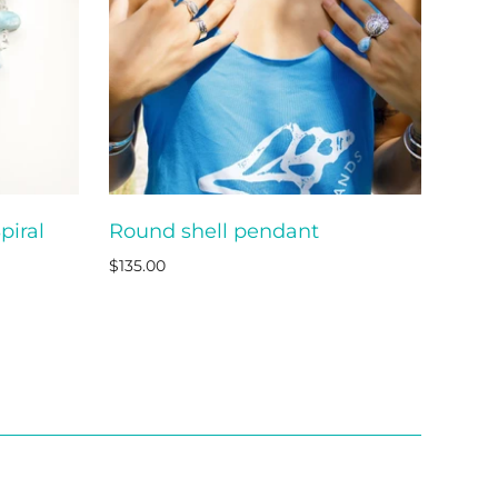
piral
Round shell pendant
O CART
ADD TO CART
$135.00