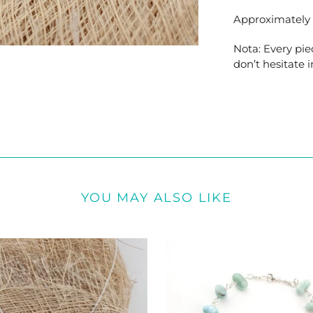
Approximately 1
Nota: Every pie
don’t hesitate i
YOU MAY ALSO LIKE