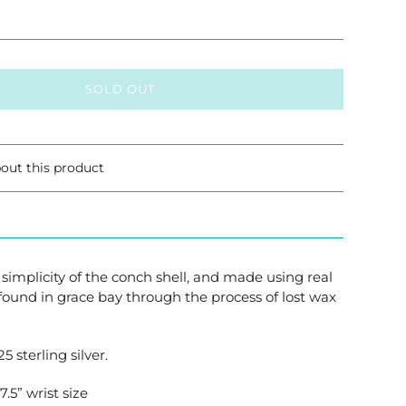
SOLD OUT
out this product
 simplicity of the conch shell, and made using real
found in grace bay through the process of lost wax
25 sterling silver.
.5” wrist size