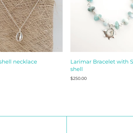
shell necklace
Larimar Bracelet with S
ADD TO CART
ADD T
shell
$250.00