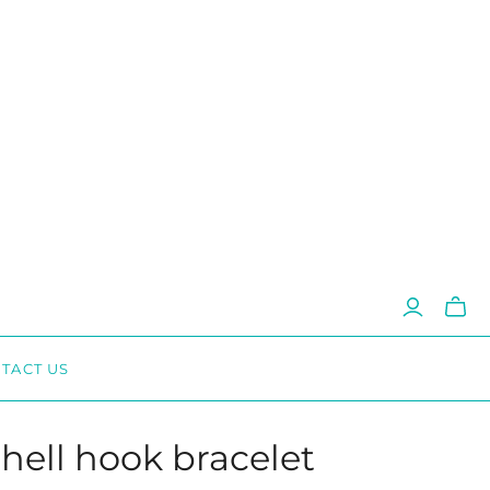
Toggl
mini
cart
TACT US
shell hook bracelet