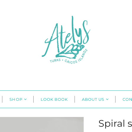
SHOP
LOOK BOOK
ABOUT US
CON
Spiral 