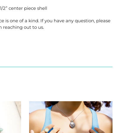
/2” center piece shell
ce is one of a kind. If you have any question, please
n reaching out to us.