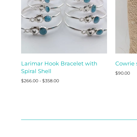
Larimar Hook Bracelet with
Cowrie 
ADD TO CART
Spiral Shell
$90.00
$266.00 - $358.00