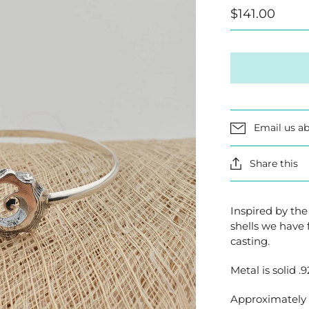
$141.00
Email us ab
Share this
Inspired by the
shells we have 
casting.
Metal is solid .9
Approximately 7