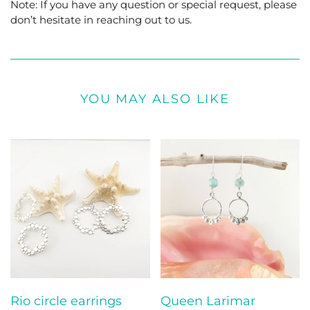
Note: If you have any question or special request, please
don’t hesitate in reaching out to us.
YOU MAY ALSO LIKE
Rio circle earrings
Queen Larimar