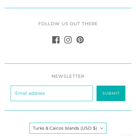
FOLLOW US OUT THERE
NEWSLETTER
SUBMIT
Country
Turks & Caicos Islands
(USD $)