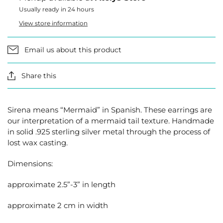
Usually ready in 24 hours
View store information
Email us about this product
Share this
Sirena means “Mermaid” in Spanish. These earrings are
our interpretation of a mermaid tail texture. Handmade
in solid .925 sterling silver metal through the process of
lost wax casting.
Dimensions:
approximate 2.5”-3” in length
approximate 2 cm in width