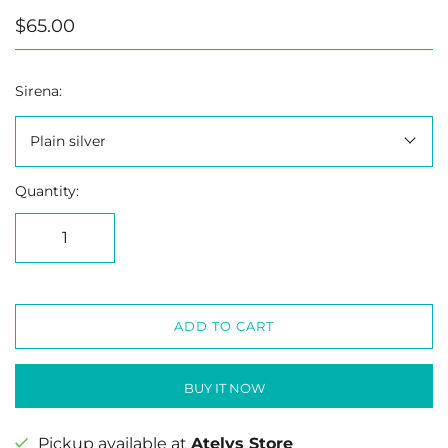
$65.00
Sirena:
Plain silver
Quantity:
ADD TO CART
BUY IT NOW
Pickup available at
Atelys Store