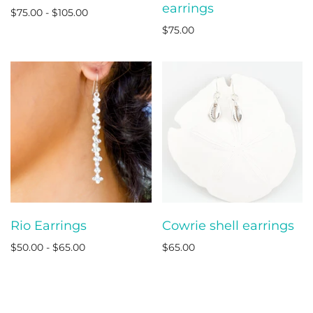
earrings
$75.00 - $105.00
$75.00
Rio Earrings
Cowrie shell earrings
$50.00 - $65.00
$65.00