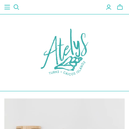
Toggl
mini
cart