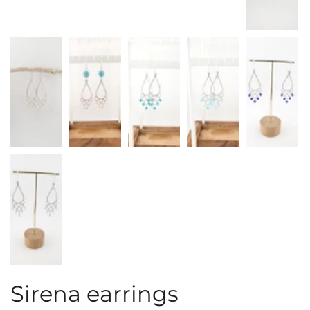
Sirena earrings