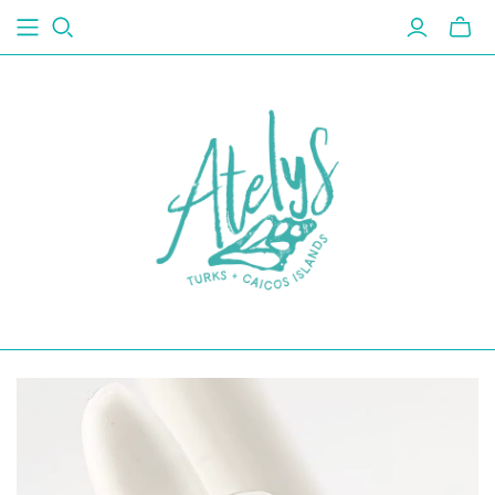
Toggl
mini
cart