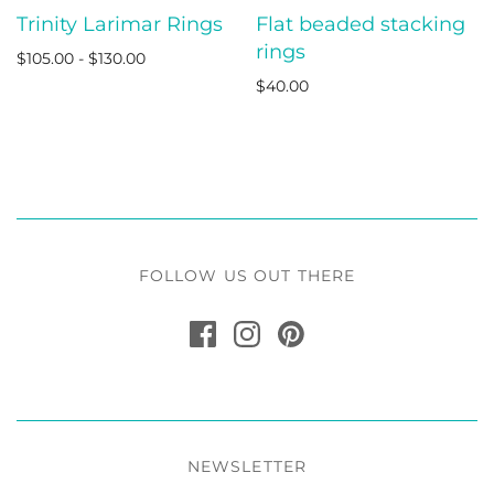
Trinity Larimar Rings
Flat beaded stacking
rings
$105.00 - $130.00
$40.00
FOLLOW US OUT THERE
NEWSLETTER