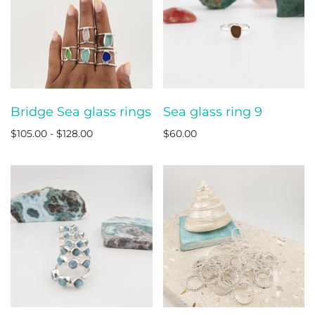
Bridge Sea glass rings
Sea glass ring 9
$105.00 - $128.00
$60.00