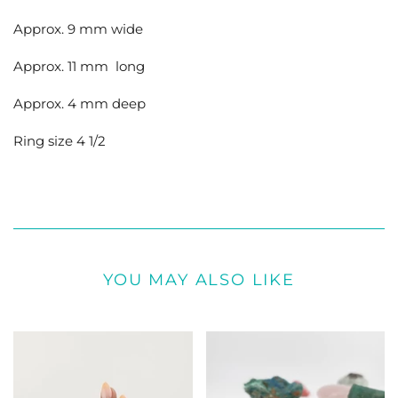
Approx. 9 mm wide
Approx. 11 mm long
Approx. 4 mm deep
Ring size 4 1/2
YOU MAY ALSO LIKE