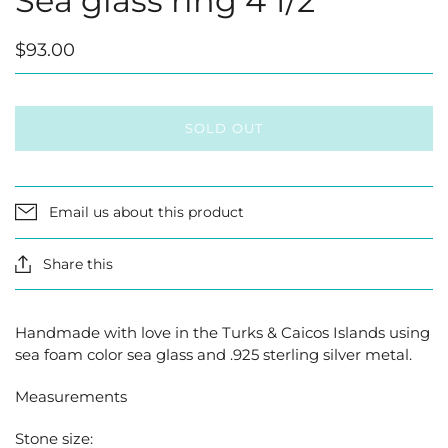
Sea glass ring 4 1/2
$93.00
SOLD OUT
Email us about this product
Share this
Handmade with love in the Turks & Caicos Islands using
sea foam color sea glass and .925 sterling silver metal.
Measurements
Stone size: