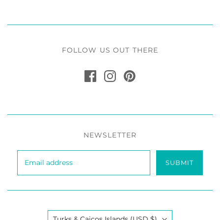
FOLLOW US OUT THERE
NEWSLETTER
SUBMIT
Country
Turks & Caicos Islands
(USD $)