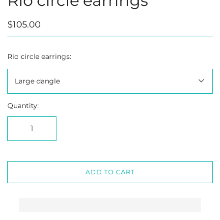
Rio circle earrings
$105.00
Rio circle earrings:
Large dangle
Quantity:
ADD TO CART