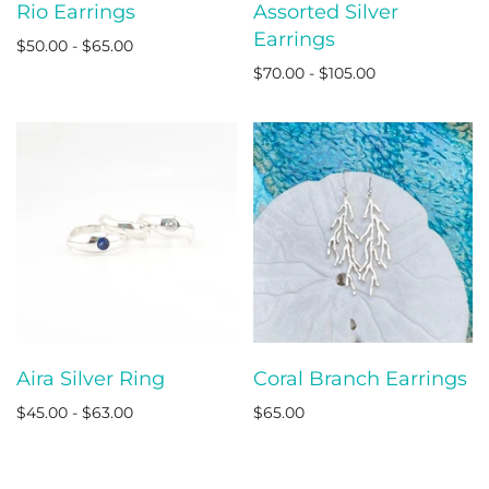
Rio Earrings
Assorted Silver
Earrings
$50.00 - $65.00
$70.00 - $105.00
Aira Silver Ring
Coral Branch Earrings
$45.00 - $63.00
$65.00