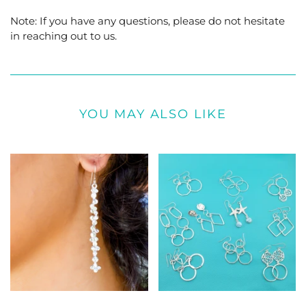
Note: If you have any questions, please do not hesitate
in reaching out to us.
YOU MAY ALSO LIKE