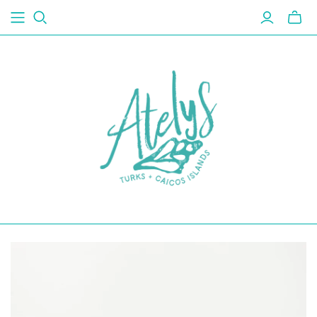
Toggl
mini
cart