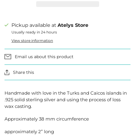
Pickup available at
Atelys Store
Usually ready in 24 hours
View store information
Email us about this product
Share this
Handmade with love in the Turks and Caicos islands in
.925 solid sterling silver and using the process of loss
wax casting.
Approximately 38 mm circumference
approximately 2” long