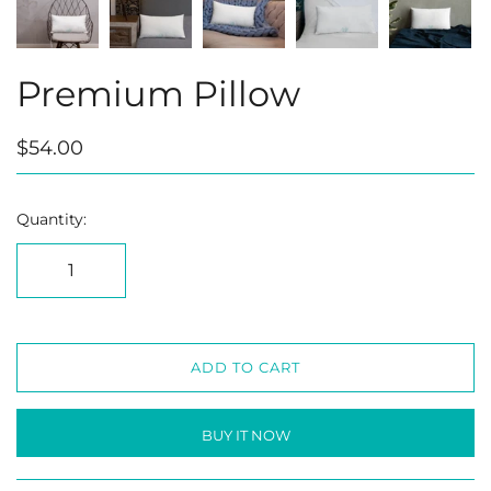
Premium Pillow
$54.00
Quantity:
ADD TO CART
BUY IT NOW