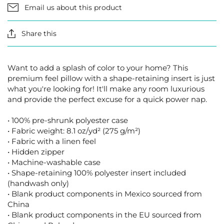
Email us about this product
Share this
Want to add a splash of color to your home? This
premium feel pillow with a shape-retaining insert is just
what you're looking for! It'll make any room luxurious
and provide the perfect excuse for a quick power nap.
• 100% pre-shrunk polyester case
• Fabric weight: 8.1 oz/yd² (275 g/m²)
• Fabric with a linen feel
• Hidden zipper
• Machine-washable case
• Shape-retaining 100% polyester insert included
(handwash only)
• Blank product components in Mexico sourced from
China
• Blank product components in the EU sourced from