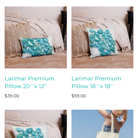
Larimar Premium
Larimar Premium
Pillow 20 ''x 12''
Pillow 18 ''x 18''
$39.00
$59.00