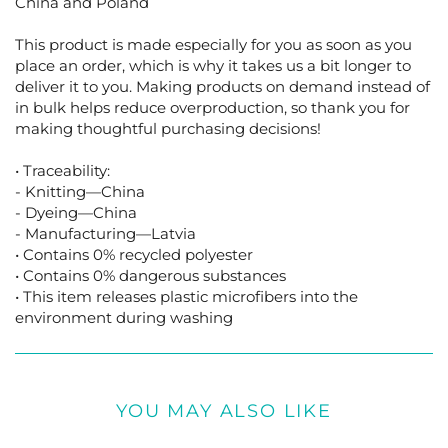
China and Poland
This product is made especially for you as soon as you
place an order, which is why it takes us a bit longer to
deliver it to you. Making products on demand instead of
in bulk helps reduce overproduction, so thank you for
making thoughtful purchasing decisions!
• Traceability:
- Knitting—China
- Dyeing—China
- Manufacturing—Latvia
• Contains 0% recycled polyester
• Contains 0% dangerous substances
• This item releases plastic microfibers into the
environment during washing
YOU MAY ALSO LIKE