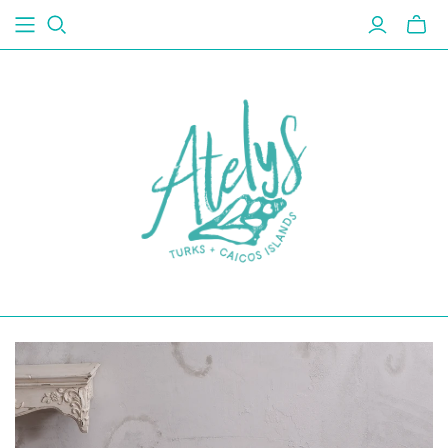
Toggl
mini
cart