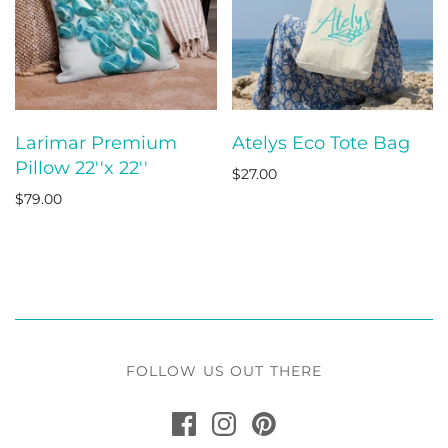
Larimar Premium
Atelys Eco Tote Bag
Pillow 22''x 22''
$27.00
$79.00
FOLLOW US OUT THERE