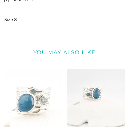
Size 8
YOU MAY ALSO LIKE