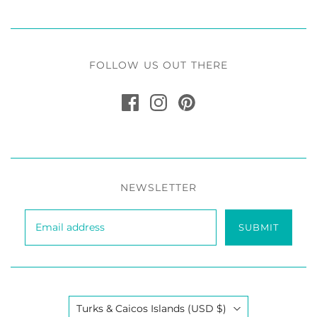
FOLLOW US OUT THERE
NEWSLETTER
SUBMIT
Country
Turks & Caicos Islands
(USD $)