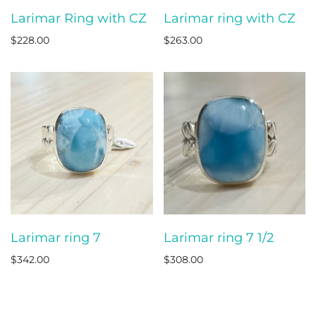
Larimar Ring with CZ
Larimar ring with CZ
$228.00
$263.00
Larimar ring 7
Larimar ring 7 1/2
$342.00
$308.00