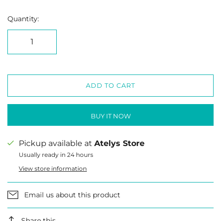
Quantity:
ADD TO CART
BUY IT NOW
Pickup available at
Atelys Store
Usually ready in 24 hours
View store information
Email us about this product
Share this