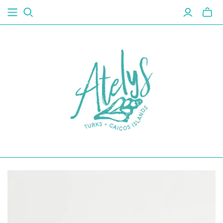
Toggl
mini
cart