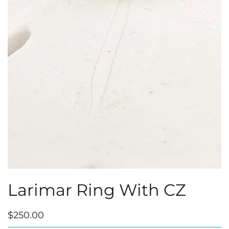
Larimar Ring With CZ
$250.00