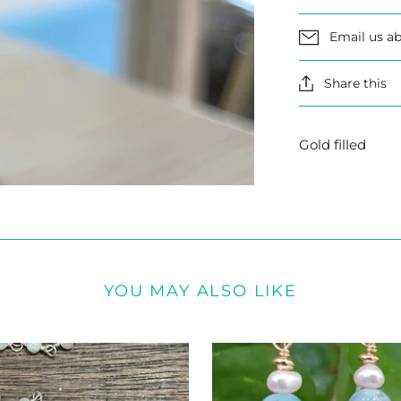
Email us ab
Share this
Gold filled
YOU MAY ALSO LIKE