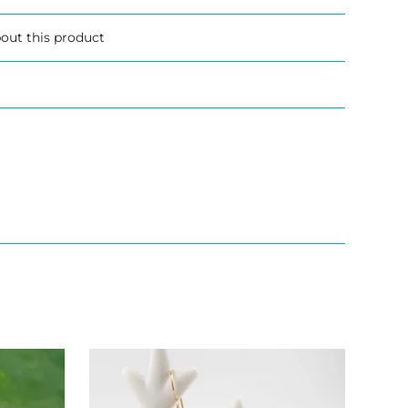
out this product