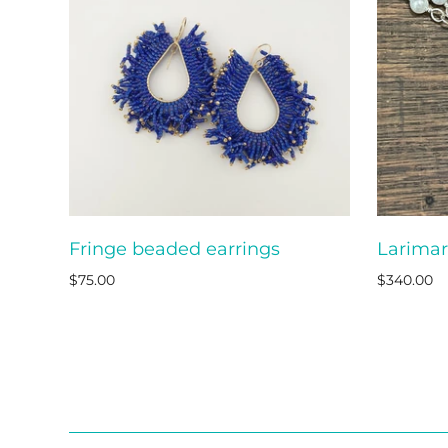
Fringe beaded earrings
Larimar
ADD TO CART
$75.00
$340.00