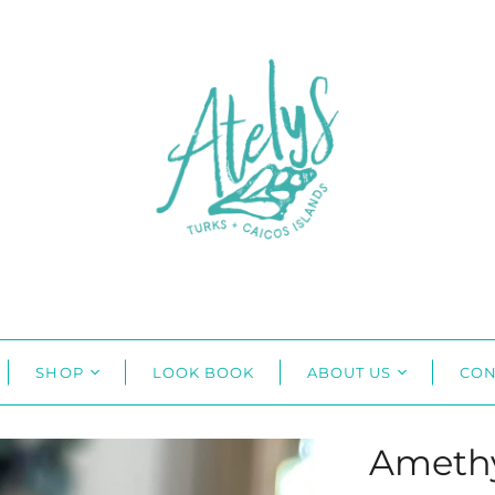
SHOP
LOOK BOOK
ABOUT US
CON
Amethy