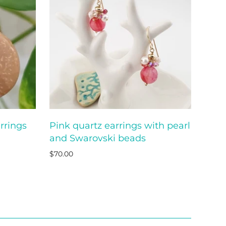
rrings
Pink quartz earrings with pearl
O CART
ADD TO CART
and Swarovski beads
$70.00