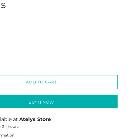
gs
ADD TO CART
BUY IT NOW
lable at
Atelys Store
n 24 hours
ormation