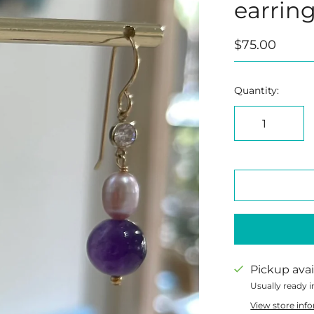
earrin
$75.00
Quantity:
Pickup avai
Usually ready i
View store inf