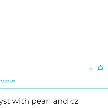
Toggl
mini
cart
TACT US
st with pearl and cz